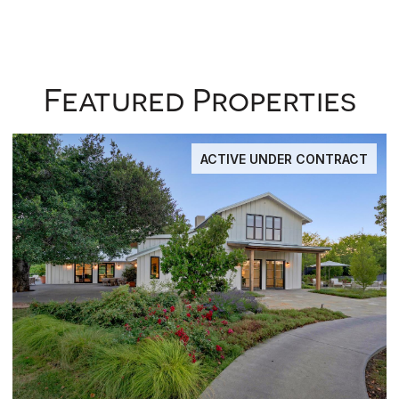
Featured Properties
ACTIVE UNDER CONTRACT