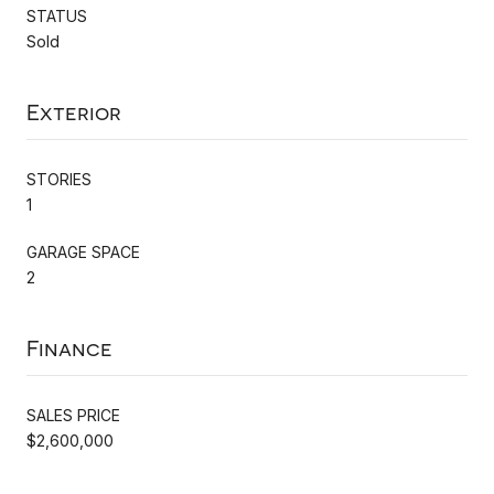
STATUS
Sold
Exterior
STORIES
1
GARAGE SPACE
2
Finance
SALES PRICE
$2,600,000