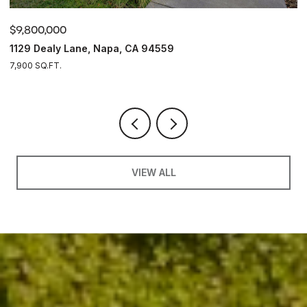
$9,800,000
$
1129 Dealy Lane, Napa, CA 94559
4
7,900 SQ.FT.
4
VIEW ALL