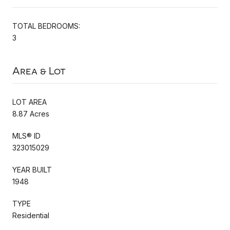
TOTAL BEDROOMS:
3
Area & Lot
LOT AREA
8.87 Acres
MLS® ID
323015029
YEAR BUILT
1948
TYPE
Residential