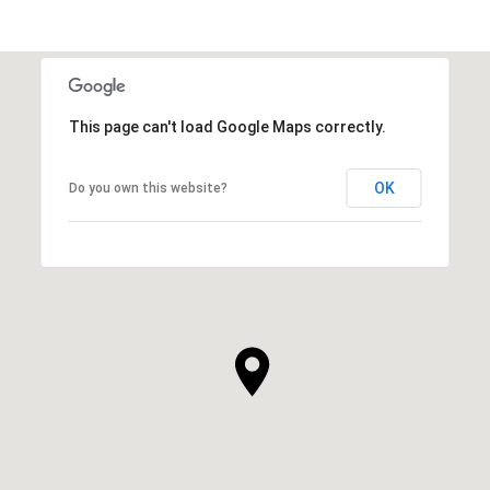
This page can't load Google Maps correctly.
OK
Do you own this website?