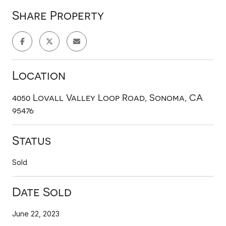
Share Property
Location
4050 Lovall Valley Loop Road, Sonoma, CA
95476
Status
Sold
Date Sold
June 22, 2023