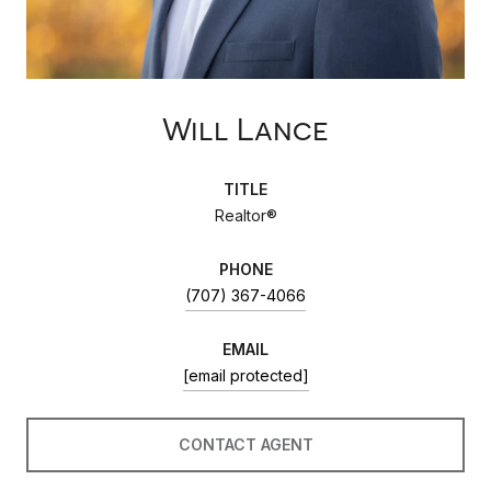
Will Lance
TITLE
Realtor®
PHONE
(707) 367-4066
EMAIL
[email protected]
CONTACT AGENT