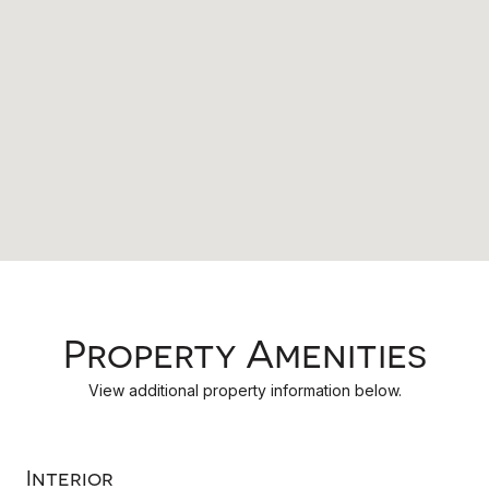
Property Amenities
View additional property information below.
Interior