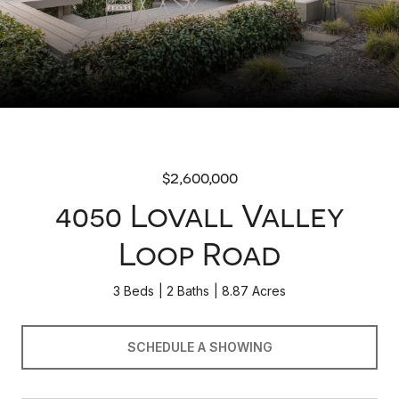
$2,600,000
4050 Lovall Valley
Loop Road
3 Beds
2 Baths
8.87 Acres
SCHEDULE A SHOWING