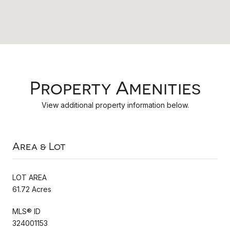
Property Amenities
View additional property information below.
Area & Lot
LOT AREA
61.72 Acres
MLS® ID
324001153