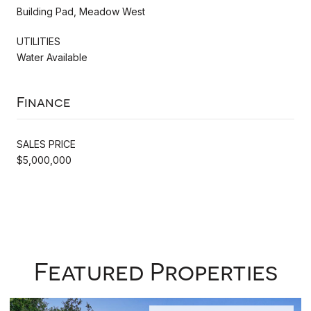
Building Pad, Meadow West
UTILITIES
Water Available
Finance
SALES PRICE
$5,000,000
Featured Properties