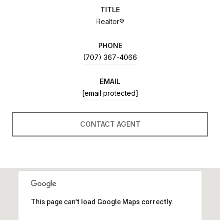
TITLE
Realtor®
PHONE
(707) 367-4066
EMAIL
[email protected]
CONTACT AGENT
This page can't load Google Maps correctly.