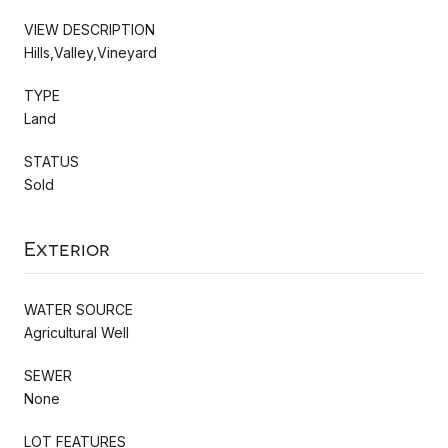
VIEW DESCRIPTION
Hills,Valley,Vineyard
TYPE
Land
STATUS
Sold
Exterior
WATER SOURCE
Agricultural Well
SEWER
None
LOT FEATURES