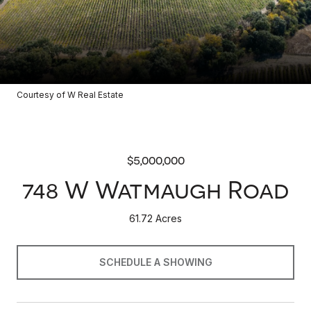
Courtesy of W Real Estate
$5,000,000
748 W Watmaugh Road
61.72 Acres
SCHEDULE A SHOWING