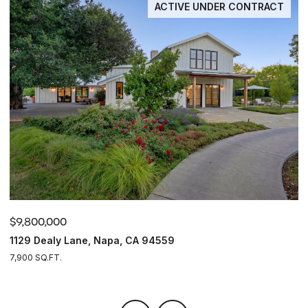
ACTIVE UNDER CONTRACT
$9,800,000
$
1129 Dealy Lane, Napa, CA 94559
4
7,900 SQ.FT.
4