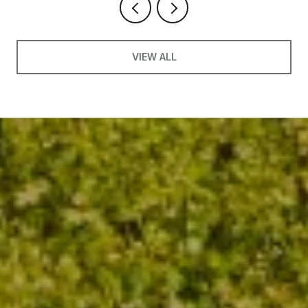
VIEW ALL