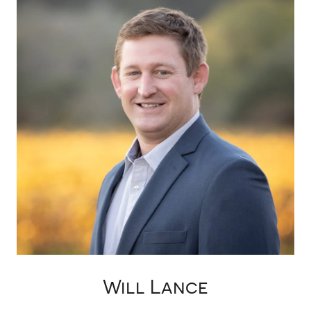
Will Lance