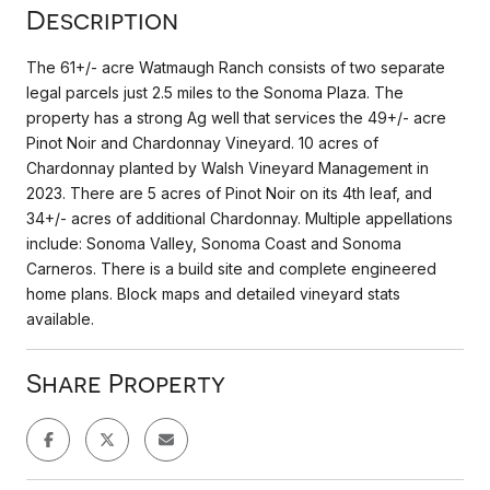
Description
The 61+/- acre Watmaugh Ranch consists of two separate
legal parcels just 2.5 miles to the Sonoma Plaza. The
property has a strong Ag well that services the 49+/- acre
Pinot Noir and Chardonnay Vineyard. 10 acres of
Chardonnay planted by Walsh Vineyard Management in
2023. There are 5 acres of Pinot Noir on its 4th leaf, and
34+/- acres of additional Chardonnay. Multiple appellations
include: Sonoma Valley, Sonoma Coast and Sonoma
Carneros. There is a build site and complete engineered
home plans. Block maps and detailed vineyard stats
available.
Share Property