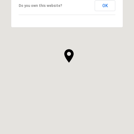
OK
Do you own this website?