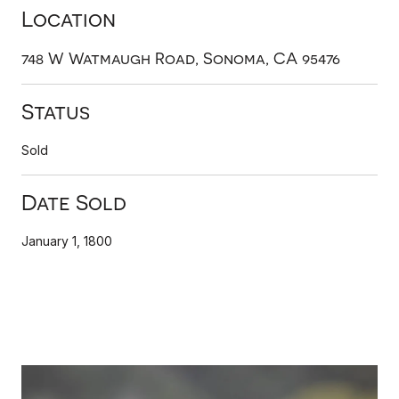
Location
748 W Watmaugh Road, Sonoma, CA 95476
Status
Sold
Date Sold
January 1, 1800